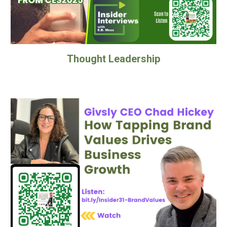
Thought Leadership