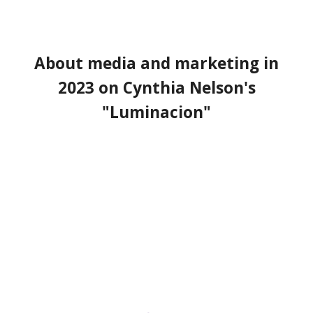
About
media and marketing in
2023
on Cynthia Nelson's
"Luminacion
"