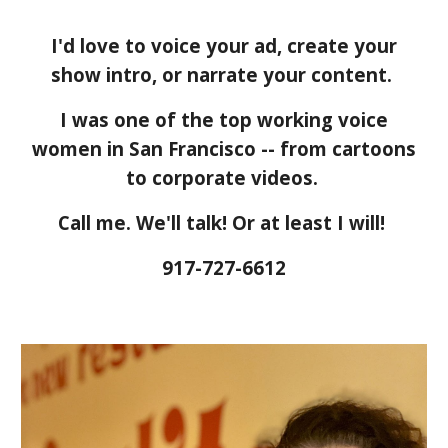
I'd love to voice your ad, create your
show intro, or narrate your content.
I was one of the top working voice
women in San Francisco -- from cartoons
to corporate videos.
Call me. We'll talk! Or at least I will!
917-727-6612