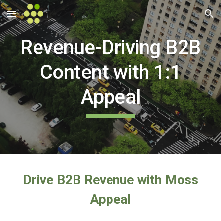
Skip to main content
Skip to navigation
Revenue-Driving B2B
Content with 1:1
Appeal
Drive B2B Revenue with Moss
Appeal