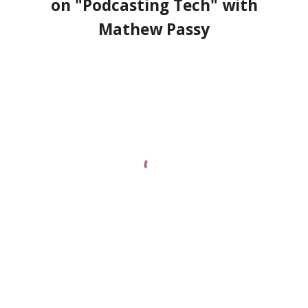
on "Podcasting Tech" with
Mathew Passy