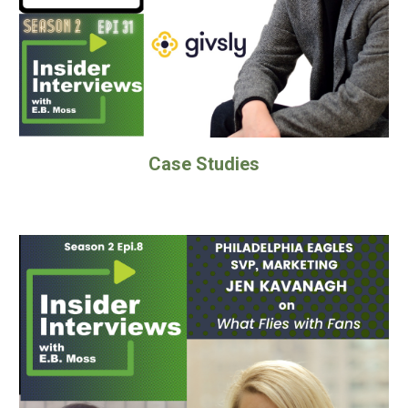
Case Studies