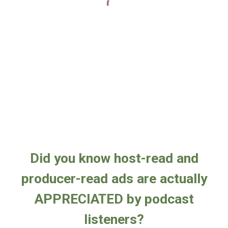
Did you know host-read and
producer-read ads are actually
APPRECIATED by podcast
listeners?