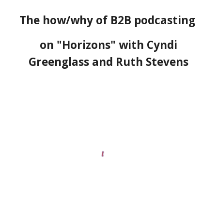
T
he
h
ow/
w
hy of B2B
p
odcasting
on "Horizons" with Cyndi
Greenglass and Ruth Stevens