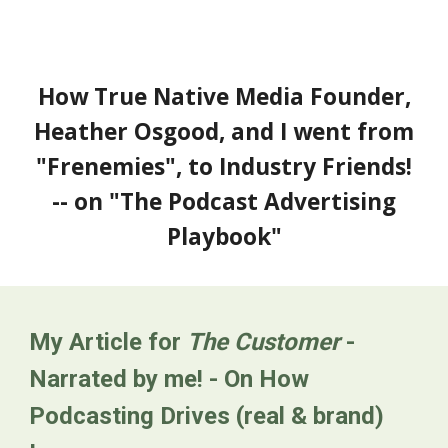
How True Native Media Founder,
Heather Osgood, and I went from
"Frenemies", to Industry Friends!
--
on "
The Podcast Advertising
Playbook
"
My Article for
The Customer
-
Narrated by me! - On How
Podcasting Drives (real & brand)