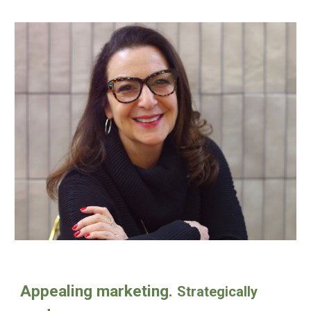
Appealing marketing.
Strategically