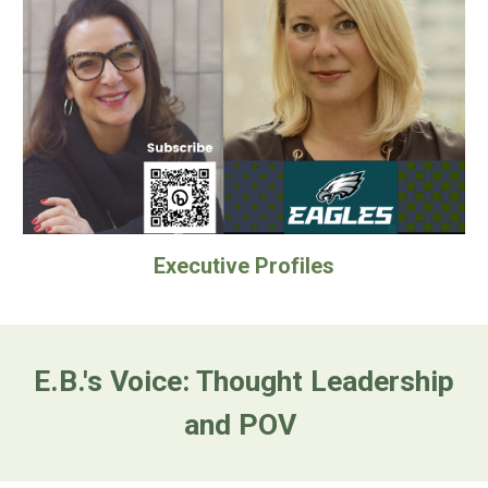
Executive Profiles
E.B.'s Voice
: Thought Leadership
and POV