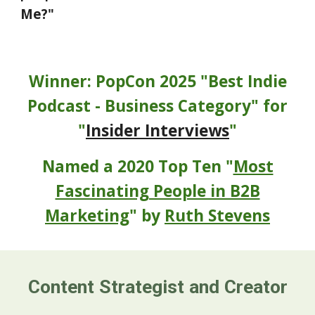
Me?"
Winner: PopCon 2025 "Best Indie
Podcast - Business Category" for
"
Insider Interviews
"
Named a 2020 Top Ten "
Most
Fascinating People in B2B
Marketing
" by
Ruth Stevens
Content Strategist and Creator