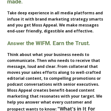
made.
all
media platforms and
Take deep experience in
infuse it with brand marketing strategy smarts
and you get Moss Appeal.
W
e make messages
end-user friendl
y, digestible and effective
.
the WIFM. Earn the Trust.
Answer
Think about what your business needs to
communicate. Then who needs to receive that
message, loud and clear. From
c
ollateral that
moves your sales efforts along
to well-crafted
editorial content, to compelling promotions or
podcast conversations with senior executives
.
Moss Appeal
creates
benefit-based content
marketing that resonates with your target.
We
help you answer
what every customer and
"What's in It For
prospect wants to know: