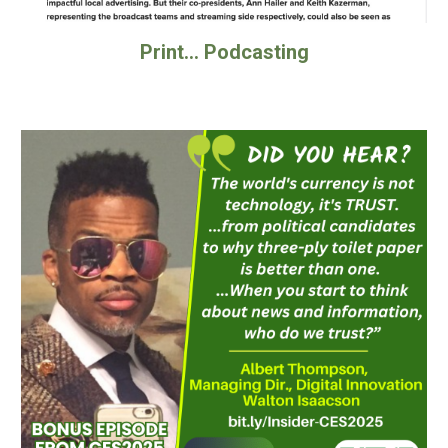
Print... Podcasting