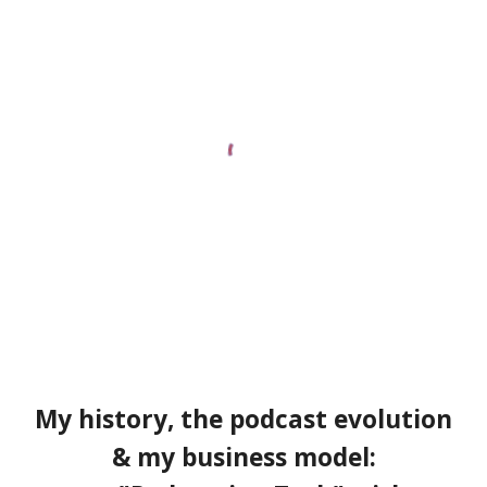
My history
, the
podcast evolution
& my business model: