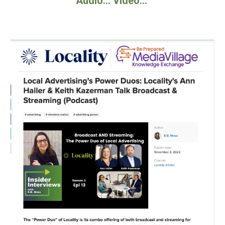
Audio... Video...